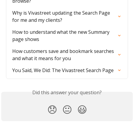
browse?
Why is Vivastreet updating the Search Page 
for me and my clients?
How to understand what the new Summary 
page shows
How customers save and bookmark searches 
and what it means for you
You Said, We Did: The Vivastreet Search Page
Did this answer your question?
😞
😐
😃