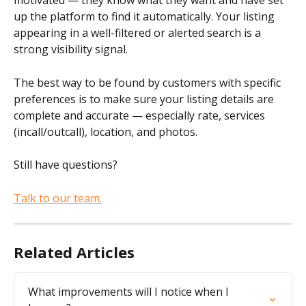
motivated — they know what they want and have set 
up the platform to find it automatically. Your listing 
appearing in a well-filtered or alerted search is a 
strong visibility signal.
The best way to be found by customers with specific 
preferences is to make sure your listing details are 
complete and accurate — especially rate, services 
(incall/outcall), location, and photos.
Still have questions?
Talk to our team.
Related Articles
What improvements will I notice when I 