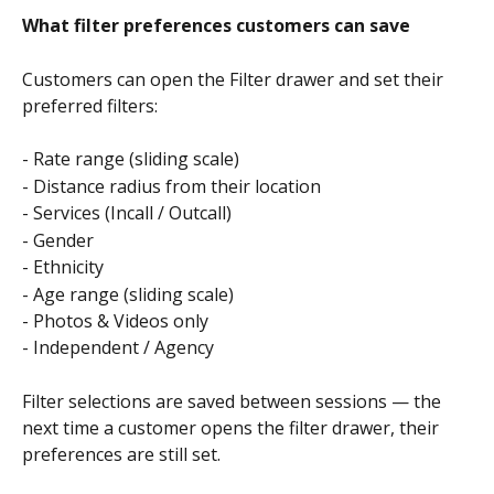
What filter preferences customers can save
Customers can open the Filter drawer and set their 
preferred filters:
- Rate range (sliding scale)
- Distance radius from their location
- Services (Incall / Outcall)
- Gender
- Ethnicity
- Age range (sliding scale)
- Photos & Videos only
- Independent / Agency
Filter selections are saved between sessions — the 
next time a customer opens the filter drawer, their 
preferences are still set.