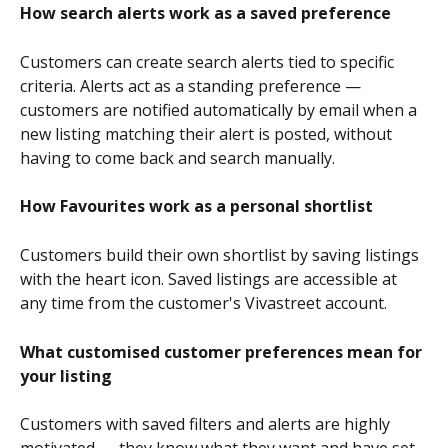
How search alerts work as a saved preference
Customers can create search alerts tied to specific 
criteria. Alerts act as a standing preference — 
customers are notified automatically by email when a 
new listing matching their alert is posted, without 
having to come back and search manually.
How Favourites work as a personal shortlist
Customers build their own shortlist by saving listings 
with the heart icon. Saved listings are accessible at 
any time from the customer's Vivastreet account.
What customised customer preferences mean for 
your listing
Customers with saved filters and alerts are highly 