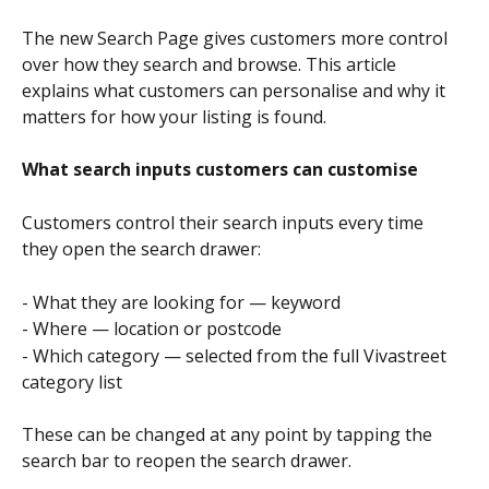
The new Search Page gives customers more control 
over how they search and browse. This article 
explains what customers can personalise and why it 
matters for how your listing is found.
What search inputs customers can customise
Customers control their search inputs every time 
they open the search drawer:
- What they are looking for — keyword
- Where — location or postcode
- Which category — selected from the full Vivastreet 
category list
These can be changed at any point by tapping the 
search bar to reopen the search drawer.