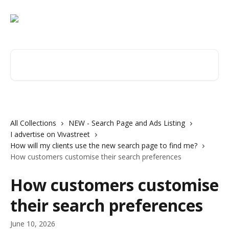
Skip to main content
Search for articles...
All Collections
NEW - Search Page and Ads Listing
I advertise on Vivastreet
How will my clients use the new search page to find me?
How customers customise their search preferences
How customers customise
their search preferences
June 10, 2026