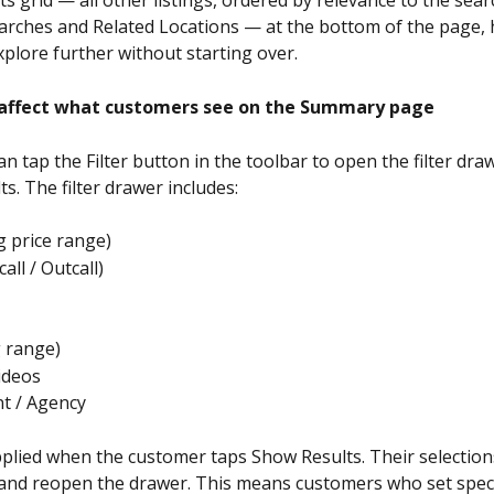
earches and Related Locations — at the bottom of the page, 
plore further without starting over.
 affect what customers see on the Summary page
n tap the Filter button in the toolbar to open the filter dra
s. The filter drawer includes:
ng price range)
call / Outcall)
g range)
ideos
t / Agency
applied when the customer taps Show Results. Their selection
e and reopen the drawer. This means customers who set specifi