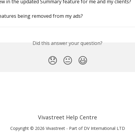
ew in the updated Summary feature for me and my clients?
features being removed from my ads?
Did this answer your question?
😞
😐
😃
Vivastreet Help Centre
Copyright © 2026 Vivastreet - Part of DV International LTD