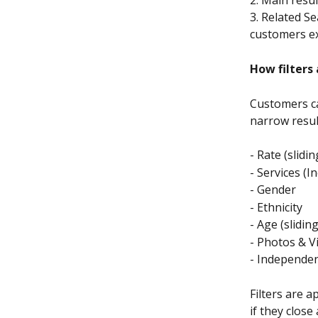
3. Related S
customers ex
How filters
Customers ca
narrow result
- Rate (slidi
- Services (In
- Gender
- Ethnicity
- Age (slidin
- Photos & V
- Independen
Filters are 
if they clos