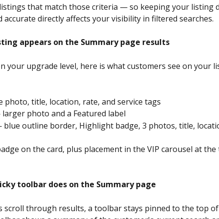
 listings that match those criteria — so keeping your listing d
accurate directly affects your visibility in filtered searches.
sting appears on the Summary page results
 your upgrade level, here is what customers see on your lis
 photo, title, location, rate, and service tags
 larger photo and a Featured label
 blue outline border, Highlight badge, 3 photos, title, locati
badge on the card, plus placement in the VIP carousel at the 
icky toolbar does on the Summary page
scroll through results, a toolbar stays pinned to the top of