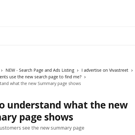
Vivastreet 
NEW - Search Page and Ads Listing
I advertise on Vivastreet
ients use the new search page to find me?
stand what the new Summary page shows
o understand what the new
ry page shows
ustomers see the new summary page