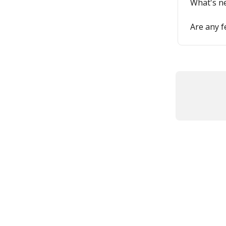
What's n
Are any 