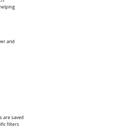
helping 
wer and 
s are saved 
c filters 