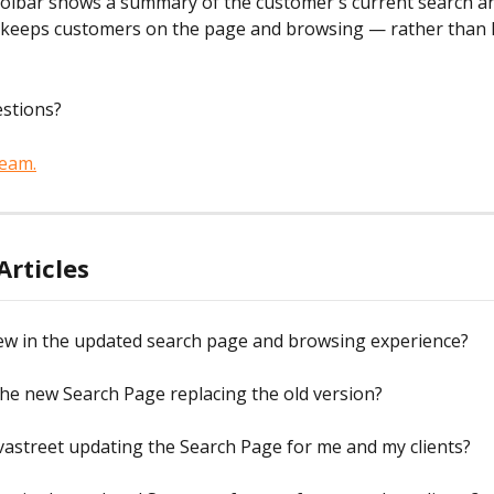
oolbar shows a summary of the customer's current search and
 keeps customers on the page and browsing — rather than l
estions?
team.
Articles
ew in the updated search page and browsing experience?
he new Search Page replacing the old version?
vastreet updating the Search Page for me and my clients?