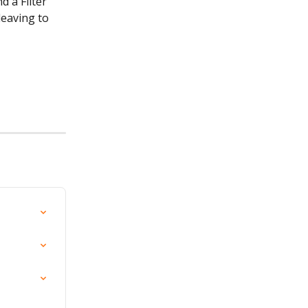
 a Filter 
eaving to 