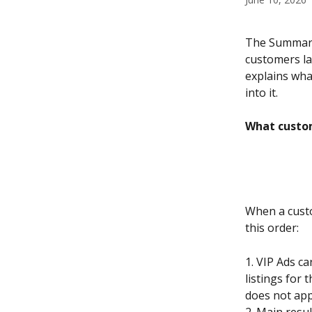
The Summary 
customers lan
explains wha
into it.
What custo
When a custo
this order:
1. VIP Ads c
listings for 
does not app
2. Main resul