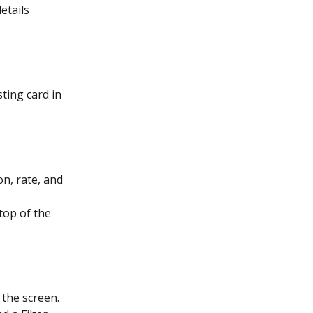
etails 
ting card in 
on, rate, and 
top of the 
 the screen. 