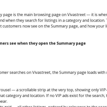
page is the main browsing page on Vivastreet — it is wher
d when they search for listings in a category and location. T
t customers now see on the Summary page, and how your lis
mers see when they open the Summary page
mer searches on Vivastreet, the Summary page loads with r
arousel — a scrollable strip at the very top, showing only VI
that category and location. If no VIP ads exist for the search, 
ear.
ts grid — all other listings, ordered by relevance to the sear