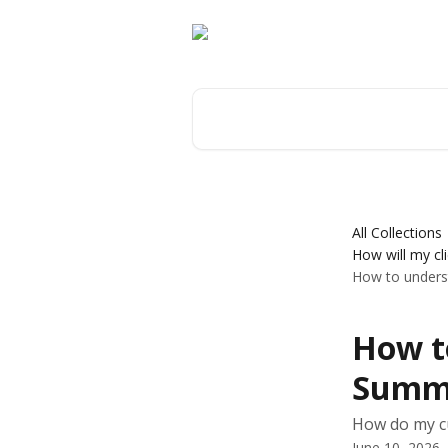
Skip to main content
Search for articles...
All Collections
How will my cl
How to under
How t
Summa
How do my c
June 10, 2026