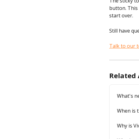
The sticky t
button. This
start over.
Still have qu
Talk to our 
Related 
What's n
When is t
Why is Vi