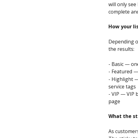
will only see
complete and 
How your li
Depending on
the results:
- Basic — one
- Featured —
- Highlight —
service tags
- VIP — VIP 
page
What the st
As customers 