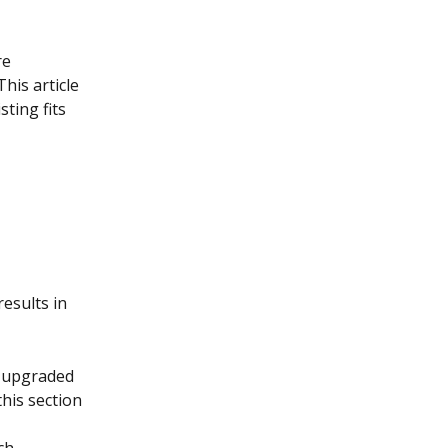
e 
his article 
ting fits 
esults in 
P-upgraded 
this section 
ch.