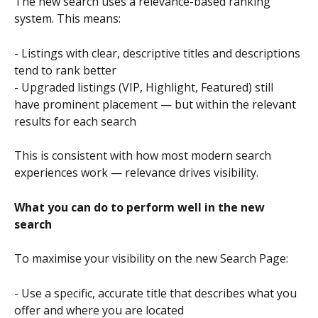
The new search uses a relevance-based ranking 
system. This means:
- Listings with clear, descriptive titles and descriptions 
tend to rank better
- Upgraded listings (VIP, Highlight, Featured) still 
have prominent placement — but within the relevant 
results for each search
This is consistent with how most modern search 
experiences work — relevance drives visibility.
What you can do to perform well in the new 
search
To maximise your visibility on the new Search Page:
- Use a specific, accurate title that describes what you 
offer and where you are located