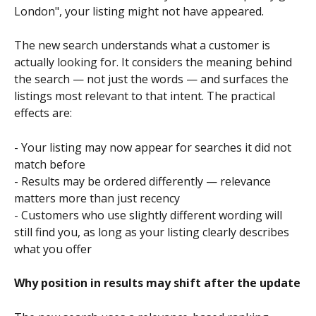
London", your listing might not have appeared.
The new search understands what a customer is 
actually looking for. It considers the meaning behind 
the search — not just the words — and surfaces the 
listings most relevant to that intent. The practical 
effects are:
- Your listing may now appear for searches it did not 
match before
- Results may be ordered differently — relevance 
matters more than just recency
- Customers who use slightly different wording will 
still find you, as long as your listing clearly describes 
what you offer
Why position in results may shift after the update