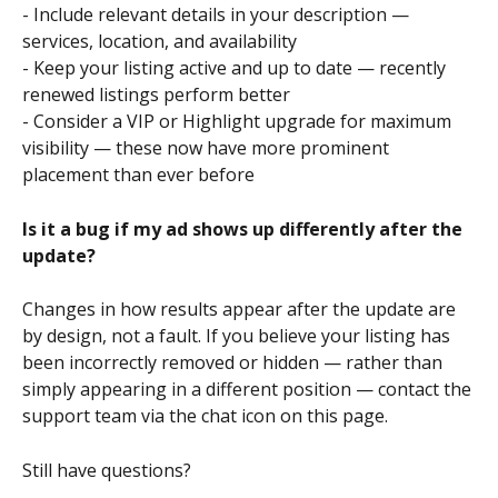
- Include relevant details in your description — 
services, location, and availability
- Keep your listing active and up to date — recently 
renewed listings perform better
- Consider a VIP or Highlight upgrade for maximum 
visibility — these now have more prominent 
placement than ever before
Is it a bug if my ad shows up differently after the 
update?
Changes in how results appear after the update are 
by design, not a fault. If you believe your listing has 
been incorrectly removed or hidden — rather than 
simply appearing in a different position — contact the 
support team via the chat icon on this page.
Still have questions?