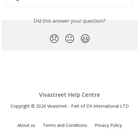
Did this answer your question?
😞
😐
😃
Vivastreet Help Centre
Copyright © 2026 Vivastreet - Part of DV International LTD
About us
Terms and Conditions
Privacy Policy