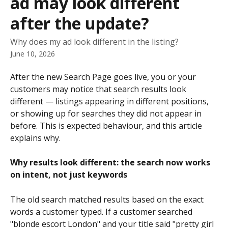
ad may look different
after the update?
Why does my ad look different in the listing?
June 10, 2026
After the new Search Page goes live, you or your 
customers may notice that search results look 
different — listings appearing in different positions, 
or showing up for searches they did not appear in 
before. This is expected behaviour, and this article 
explains why.
Why results look different: the search now works 
on intent, not just keywords
The old search matched results based on the exact 
words a customer typed. If a customer searched 
"blonde escort London" and your title said "pretty girl 