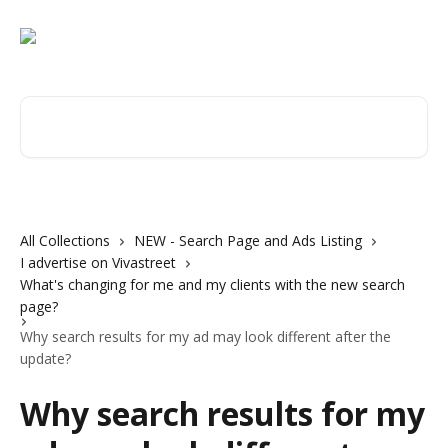
Skip to main content
Search for articles...
All Collections
NEW - Search Page and Ads Listing
I advertise on Vivastreet
What's changing for me and my clients with the new search
page?
Why search results for my ad may look different after the
update?
Why search results for my