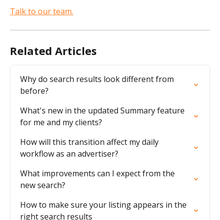
Talk to our team.
Related Articles
Why do search results look different from 
before?
What's new in the updated Summary feature 
for me and my clients?
How will this transition affect my daily 
workflow as an advertiser?
What improvements can I expect from the 
new search?
How to make sure your listing appears in the 
right search results