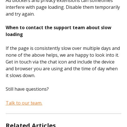
Ad blockers and privacy extensions can sometimes 
interfere with page loading. Disable them temporarily 
and try again.
When to contact the support team about slow 
loading
If the page is consistently slow over multiple days and 
none of the above helps, we are happy to look into it. 
Get in touch via the chat icon and include the device 
and browser you are using and the time of day when 
it slows down.
Still have questions?
Talk to our team.
Related Articles