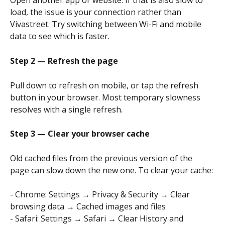
Open another app or website. If that is also slow to 
load, the issue is your connection rather than 
Vivastreet. Try switching between Wi-Fi and mobile 
data to see which is faster.
Step 2 — Refresh the page
Pull down to refresh on mobile, or tap the refresh 
button in your browser. Most temporary slowness 
resolves with a single refresh.
Step 3 — Clear your browser cache
Old cached files from the previous version of the 
page can slow down the new one. To clear your cache:
- Chrome: Settings → Privacy & Security → Clear 
browsing data → Cached images and files
- Safari: Settings → Safari → Clear History and 