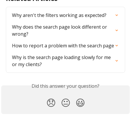
Why aren't the filters working as expected?
Why does the search page look different or 
wrong?
How to report a problem with the search page
Why is the search page loading slowly for me 
or my clients?
Did this answer your question?
😞
😐
😃