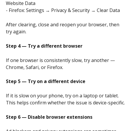
Website Data
- Firefox: Settings → Privacy & Security → Clear Data
After clearing, close and reopen your browser, then 
try again.
Step 4 — Try a different browser
If one browser is consistently slow, try another — 
Chrome, Safari, or Firefox.
Step 5 — Try on a different device
If it is slow on your phone, try on a laptop or tablet. 
This helps confirm whether the issue is device-specific.
Step 6 — Disable browser extensions