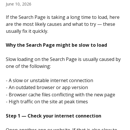
June 10, 2026
If the Search Page is taking a long time to load, here 
are the most likely causes and what to try — these 
usually fix it quickly.
Why the Search Page might be slow to load
Slow loading on the Search Page is usually caused by 
one of the following:
- A slow or unstable internet connection
- An outdated browser or app version
- Browser cache files conflicting with the new page
- High traffic on the site at peak times
Step 1 — Check your internet connection