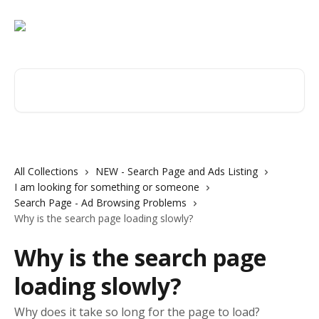
Skip to main content
Search for articles...
All Collections
NEW - Search Page and Ads Listing
I am looking for something or someone
Search Page - Ad Browsing Problems
Why is the search page loading slowly?
Why is the search page
loading slowly?
Why does it take so long for the page to load?