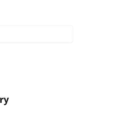
Home
My account
Post your ad
ry