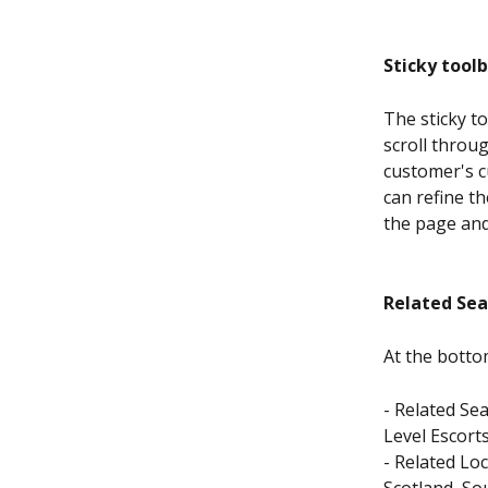
Sticky toolb
The sticky to
scroll throu
customer's c
can refine th
the page an
Related Sea
At the botto
- Related Se
Level Escorts
- Related Loc
Scotland, So