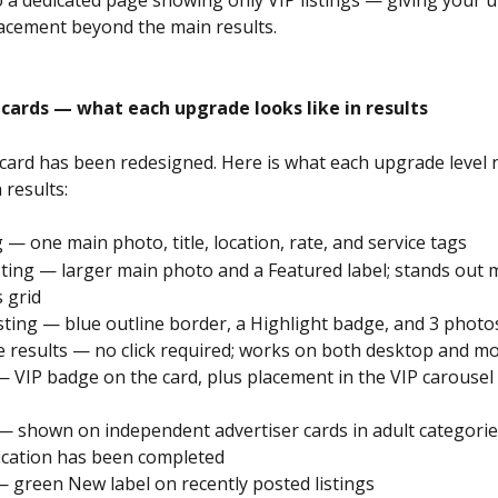
lacement beyond the main results.
 cards — what each upgrade looks like in results
g card has been redesigned. Here is what each upgrade level 
 results:
ng — one main photo, title, location, rate, and service tags
isting — larger main photo and a Featured label; stands out m
s grid
isting — blue outline border, a Highlight badge, and 3 photos
the results — no click required; works on both desktop and mo
 — VIP badge on the card, plus placement in the VIP carousel 
— shown on independent advertiser cards in adult categori
ification has been completed
— green New label on recently posted listings