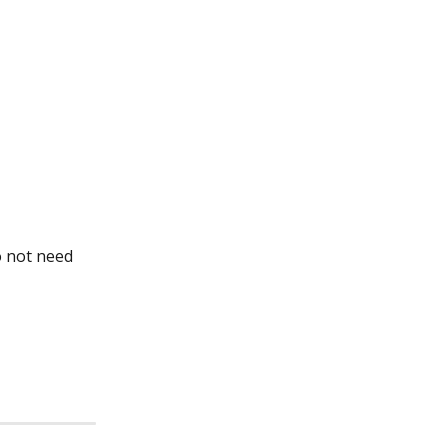
 not need 