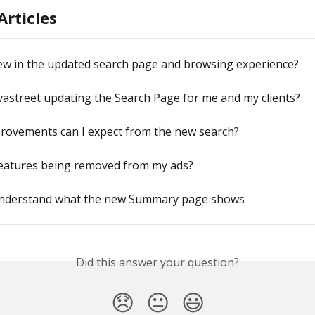
Articles
ew in the updated search page and browsing experience?
vastreet updating the Search Page for me and my clients?
rovements can I expect from the new search?
features being removed from my ads?
nderstand what the new Summary page shows
Did this answer your question?
😞
😐
😃