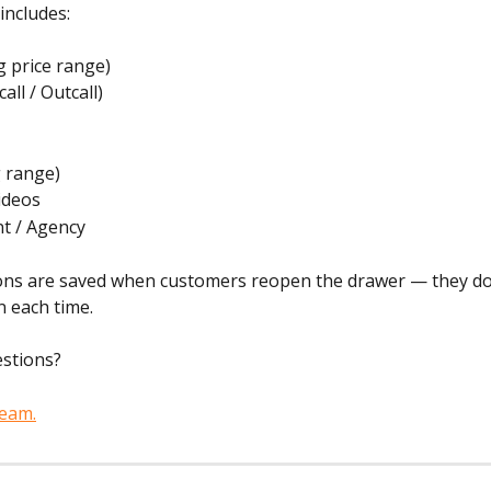
 includes:
ng price range)
call / Outcall)
g range)
ideos
t / Agency
tions are saved when customers reopen the drawer — they do
n each time.
estions?
team.