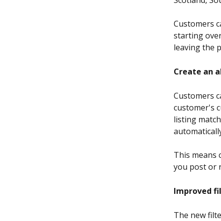
Customers ca
starting ove
leaving the 
Create an a
Customers can
customer's c
listing match
automatically
This means c
you post or r
Improved fi
The new filte