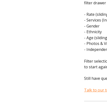
filter drawer
- Rate (slidi
- Services (In
- Gender
- Ethnicity
- Age (slidin
- Photos & V
- Independen
Filter selec
to start agai
Still have qu
Talk to our 