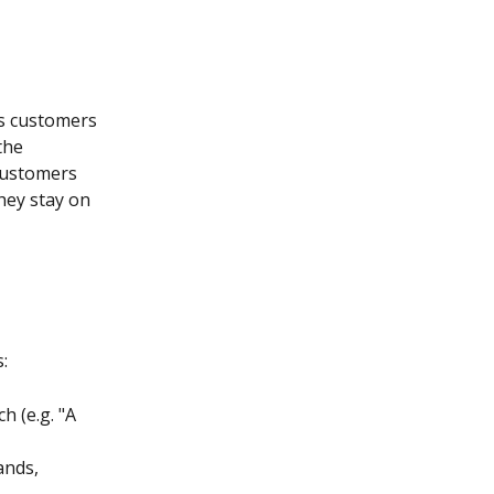
as customers 
the 
customers 
hey stay on 
:
 (e.g. "A 
ands, 