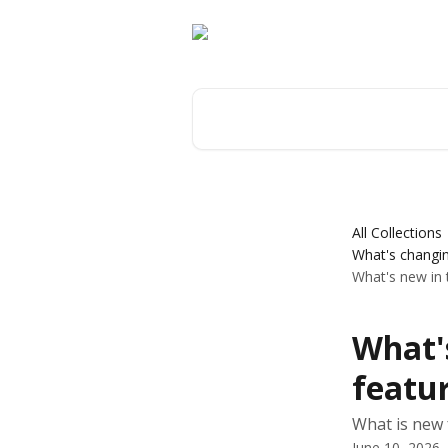
Skip to main content
Search for articles...
All Collections
What's changin
What's new in
What'
featur
What is new 
June 10, 2026