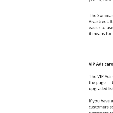
The Summary 
Vivastreet. 
easier to us
it means for 
VIP Ads car
The VIP Ads c
the page — b
upgraded lis
If you have a
customers scr
customers to