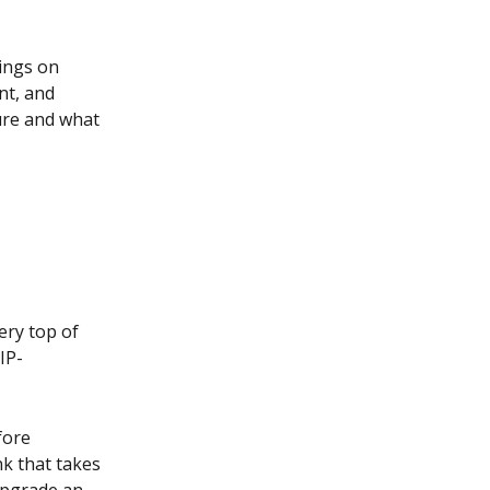
ings on 
nt, and 
ure and what 
ery top of 
IP-
fore 
nk that takes 
upgrade an 