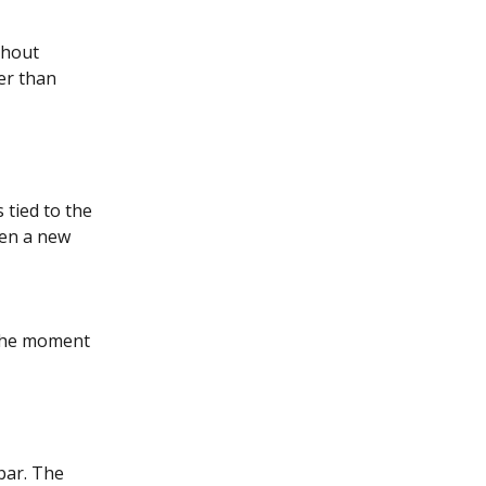
thout 
er than 
 tied to the 
hen a new 
 the moment 
bar. The 