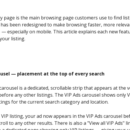
page is the main browsing page customers use to find list
It has been redesigned to make browsing faster, more releva
e — especially on mobile. This article explains each new feat
your listing.
ousel — placement at the top of every search
arousel is a dedicated, scrollable strip that appears at the v
efore any other listings. The VIP Ads carousel shows only V
tings for the current search category and location.
 VIP listing, your ad now appears in the VIP Ads carousel be
oll to any other results. There is also a "View all VIP Ads" li
 a dedicated page showing only VIP listings — giving your 