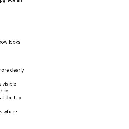
now looks 
ore clearly 
 visible 
bile
at the top 
es where 