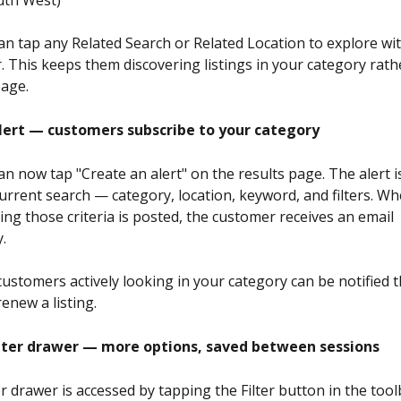
n tap any Related Search or Related Location to explore wi
r. This keeps them discovering listings in your category rath
page.
lert — customers subscribe to your category
 now tap "Create an alert" on the results page. The alert is
urrent search — category, location, keyword, and filters. W
ing those criteria is posted, the customer receives an email 
.
ustomers actively looking in your category can be notified
enew a listing.
lter drawer — more options, saved between sessions
r drawer is accessed by tapping the Filter button in the tool