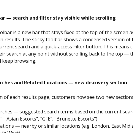
ar — search and filter stay visible while scrolling
olbar is a new bar that stays fixed at the top of the screen 
gh results. The sticky toolbar shows a condensed version of 
urrent search and a quick-access Filter button. This means 
eir search at any point without scrolling back to the top — t
d keep browsing.
rches and Related Locations — new discovery section
m of each results page, customers now see two new sections
arches — suggested search terms based on the current search
", "Asian Escorts", "GFE", "Brunette Escorts")
ations — nearby or similar locations (e.g. London, East Midl
uth West)