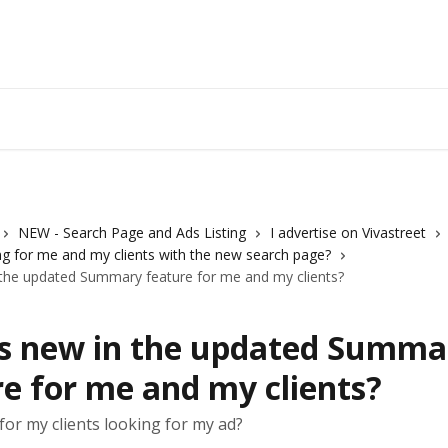
Vivastreet 
NEW - Search Page and Ads Listing
I advertise on Vivastreet
g for me and my clients with the new search page?
 the updated Summary feature for me and my clients?
s new in the updated Summa
e for me and my clients?
for my clients looking for my ad?