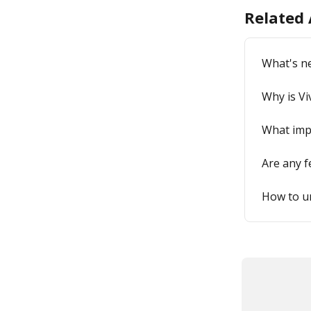
Related 
What's n
Why is Vi
What imp
Are any 
How to u