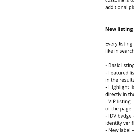
additional p
New listing
Every listin
like in search
- Basic listi
- Featured l
in the result
- Highlight l
directly in 
- VIP listing
of the page
- IDV badge 
identity ver
- New label 